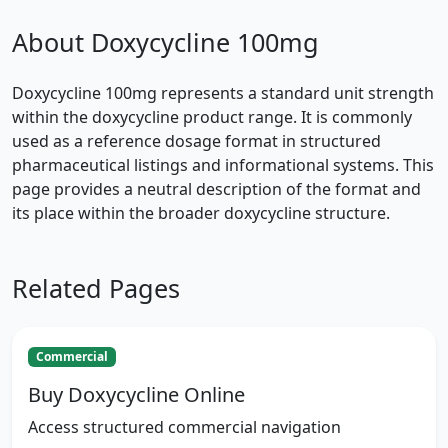
About Doxycycline 100mg
Doxycycline 100mg represents a standard unit strength
within the doxycycline product range. It is commonly
used as a reference dosage format in structured
pharmaceutical listings and informational systems. This
page provides a neutral description of the format and
its place within the broader doxycycline structure.
Related Pages
Commercial
Buy Doxycycline Online
Access structured commercial navigation