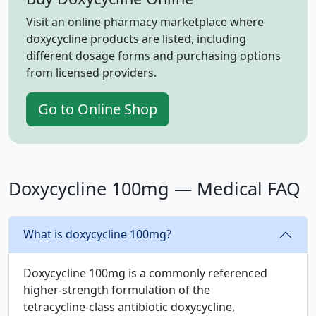
Visit an online pharmacy marketplace where
doxycycline products are listed, including
different dosage forms and purchasing options
from licensed providers.
Go to Online Shop
Doxycycline 100mg — Medical FAQ
What is doxycycline 100mg?
Doxycycline 100mg is a commonly referenced
higher‑strength formulation of the
tetracycline‑class antibiotic doxycycline,