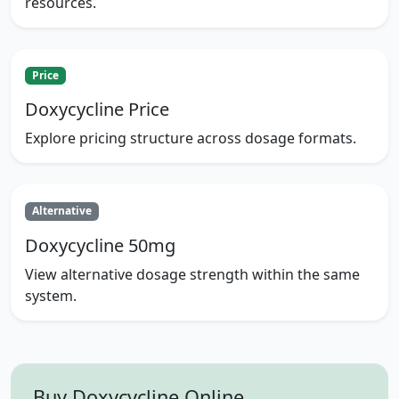
resources.
Price
Doxycycline Price
Explore pricing structure across dosage formats.
Alternative
Doxycycline 50mg
View alternative dosage strength within the same
system.
Buy Doxycycline Online