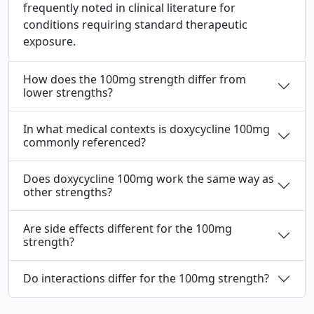
frequently noted in clinical literature for
conditions requiring standard therapeutic
exposure.
How does the 100mg strength differ from
lower strengths?
In what medical contexts is doxycycline 100mg
commonly referenced?
Does doxycycline 100mg work the same way as
other strengths?
Are side effects different for the 100mg
strength?
Do interactions differ for the 100mg strength?