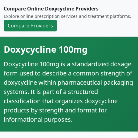
Compare Online Doxycycline Providers
Explore online prescription services and treatment platforms.
Compare Providers
Doxycycline 100mg
Doxycycline 100mg is a standardized dosage
form used to describe a common strength of
doxycycline within pharmaceutical packaging
systems. It is part of a structured
classification that organizes doxycycline
products by strength and format for
informational purposes.