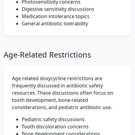
Photosensitivity concerns
Digestive sensitivity discussions
Medication intolerance topics
General antibiotic tolerability
Age-Related Restrictions
Age-related doxycycline restrictions are
frequently discussed in antibiotic safety
resources. These discussions often focus on
tooth development, bone-related
considerations, and pediatric antibiotic use.
Pediatric safety discussions
Tooth discoloration concerns
Bone development considerations