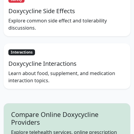
Doxycycline Side Effects
Explore common side effect and tolerability
discussions.
Interactions
Doxycycline Interactions
Learn about food, supplement, and medication
interaction topics.
Compare Online Doxycycline
Providers
Explore telehealth services, online prescription