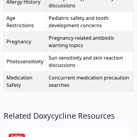
Allergy History
discussions
Age
Pediatric safety and tooth
Restrictions
development concerns
Pregnancy-related antibiotic
Pregnancy
warning topics
Sun sensitivity and skin reaction
Photosensitivity
discussions
Medication
Concurrent medication precaution
Safety
searches
Related Doxycycline Resources
Safety