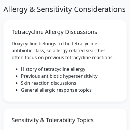
Allergy & Sensitivity Considerations
Tetracycline Allergy Discussions
Doxycycline belongs to the tetracycline
antibiotic class, so allergy-related searches
often focus on previous tetracycline reactions.
History of tetracycline allergy
Previous antibiotic hypersensitivity
Skin reaction discussions
General allergic response topics
Sensitivity & Tolerability Topics