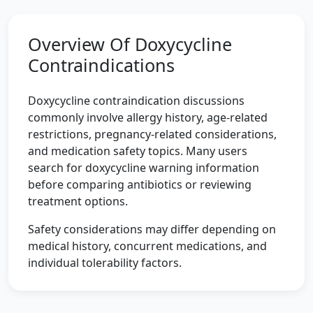
Overview Of Doxycycline
Contraindications
Doxycycline contraindication discussions
commonly involve allergy history, age-related
restrictions, pregnancy-related considerations,
and medication safety topics. Many users
search for doxycycline warning information
before comparing antibiotics or reviewing
treatment options.
Safety considerations may differ depending on
medical history, concurrent medications, and
individual tolerability factors.