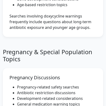
Age-based restriction topics
Searches involving doxycycline warnings
frequently include questions about long-term
antibiotic exposure and younger age groups.
Pregnancy & Special Population
Topics
Pregnancy Discussions
Pregnancy-related safety searches
Antibiotic restriction discussions
Development-related considerations
General medication warning topics