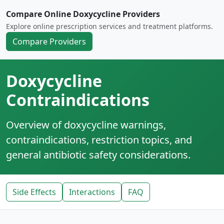
Compare Online Doxycycline Providers
Explore online prescription services and treatment platforms.
Compare Providers
Doxycycline
Contraindications
Overview of doxycycline warnings,
contraindications, restriction topics, and
general antibiotic safety considerations.
Side Effects
Interactions
FAQ