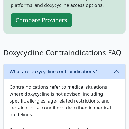
platforms, and doxycycline access options.
Compare Providers
Doxycycline Contraindications FAQ
What are doxycycline contraindications?
Contraindications refer to medical situations
where doxycycline is not advised, including
specific allergies, age‑related restrictions, and
certain clinical conditions described in medical
guidelines.