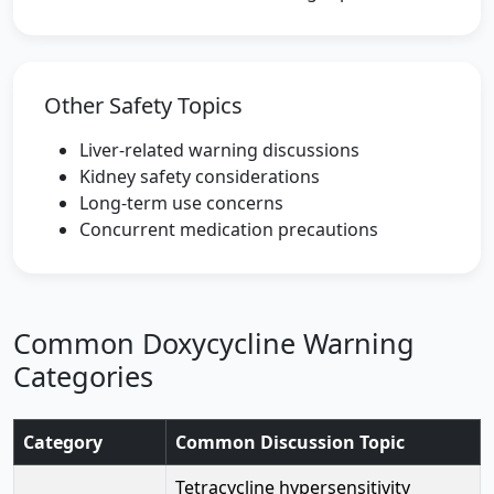
Other Safety Topics
Liver-related warning discussions
Kidney safety considerations
Long-term use concerns
Concurrent medication precautions
Common Doxycycline Warning
Categories
Category
Common Discussion Topic
Tetracycline hypersensitivity