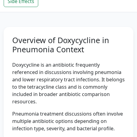
Side Effects
Overview of Doxycycline in
Pneumonia Context
Doxycycline is an antibiotic frequently
referenced in discussions involving pneumonia
and lower respiratory tract infections. It belongs
to the tetracycline class and is commonly
included in broader antibiotic comparison
resources.
Pneumonia treatment discussions often involve
multiple antibiotic options depending on
infection type, severity, and bacterial profile.