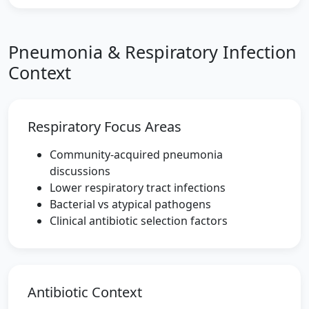
Pneumonia & Respiratory Infection
Context
Respiratory Focus Areas
Community-acquired pneumonia
discussions
Lower respiratory tract infections
Bacterial vs atypical pathogens
Clinical antibiotic selection factors
Antibiotic Context