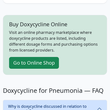
Buy Doxycycline Online
Visit an online pharmacy marketplace where
doxycycline products are listed, including
different dosage forms and purchasing options
from licensed providers.
Go to Online Shop
Doxycycline for Pneumonia — FAQ
Why is doxycycline discussed in relation to