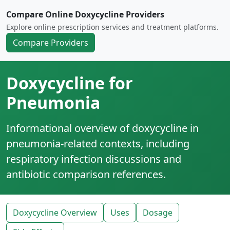
Compare Online Doxycycline Providers
Explore online prescription services and treatment platforms.
Compare Providers
Doxycycline for
Pneumonia
Informational overview of doxycycline in
pneumonia-related contexts, including
respiratory infection discussions and
antibiotic comparison references.
Doxycycline Overview
Uses
Dosage