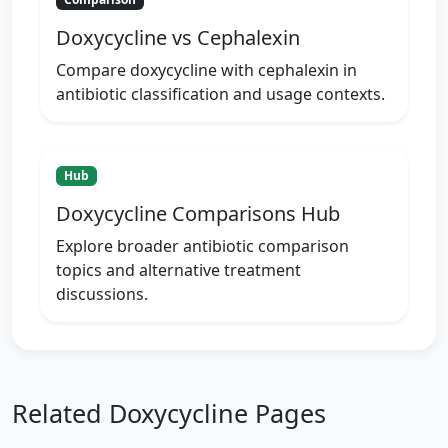
Doxycycline vs Cephalexin
Compare doxycycline with cephalexin in
antibiotic classification and usage contexts.
Hub
Doxycycline Comparisons Hub
Explore broader antibiotic comparison
topics and alternative treatment
discussions.
Related Doxycycline Pages