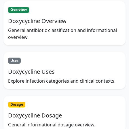
Overview
Doxycycline Overview
General antibiotic classification and informational
overview.
Uses
Doxycycline Uses
Explore infection categories and clinical contexts.
Dosage
Doxycycline Dosage
General informational dosage overview.