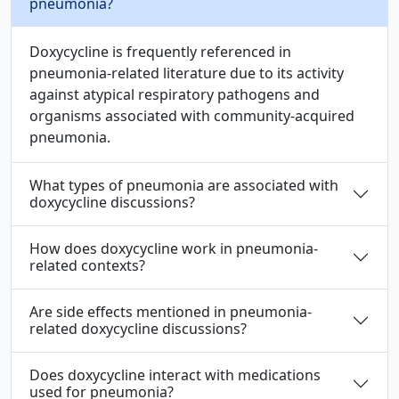
pneumonia?
Doxycycline is frequently referenced in
pneumonia-related literature due to its activity
against atypical respiratory pathogens and
organisms associated with community-acquired
pneumonia.
What types of pneumonia are associated with
doxycycline discussions?
How does doxycycline work in pneumonia-
related contexts?
Are side effects mentioned in pneumonia-
related doxycycline discussions?
Does doxycycline interact with medications
used for pneumonia?