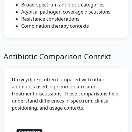
Broad-spectrum antibiotic categories
Atypical pathogen coverage discussions
Resistance considerations
Combination therapy contexts
Antibiotic Comparison Context
Doxycycline is often compared with other
antibiotics used in pneumonia-related
treatment discussions. These comparisons help
understand differences in spectrum, clinical
positioning, and usage contexts.
Comparison