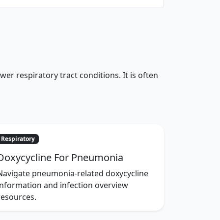
r respiratory tract conditions. It is often
Respiratory
Doxycycline For Pneumonia
Navigate pneumonia-related doxycycline
information and infection overview
resources.