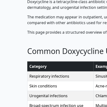
Doxycycline is a tetracycline-class antibioti
dermatology, and urogenital infection settin
The medication may appear in outpatient, ur
compared with other antibiotics used for re
This page provides a structured overview of
Common Doxycycline 
Category
Examp
Respiratory infections
Sinusi
Skin conditions
Acne-r
Urogenital infections
Chlam
Broad-spectrum infection use
Multip