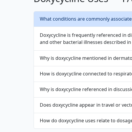
What conditions are commonly associated 
Doxycycline is frequently referenced in di
and other bacterial illnesses described in 
Why is doxycycline mentioned in dermato
How is doxycycline connected to respirat
Why is doxycycline referenced in discussi
Does doxycycline appear in travel or vect
How do doxycycline uses relate to dosage,