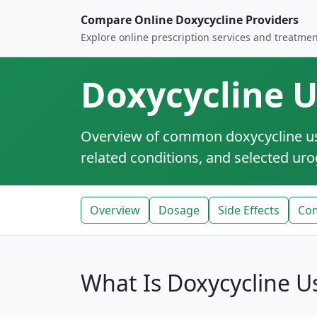
Compare Online Doxycycline Providers
Explore online prescription services and treatmen
Doxycycline U
Overview of common doxycycline use 
related conditions, and selected urog
Overview
Dosage
Side Effects
Co
What Is Doxycycline U