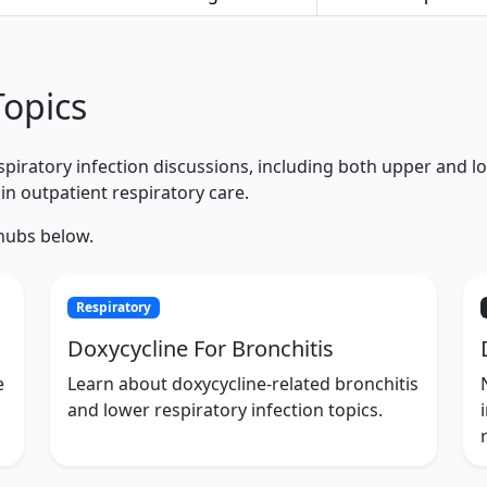
Topics
iratory infection discussions, including both upper and lowe
in outpatient respiratory care.
 hubs below.
Respiratory
Doxycycline For Bronchitis
e
Learn about doxycycline-related bronchitis
and lower respiratory infection topics.