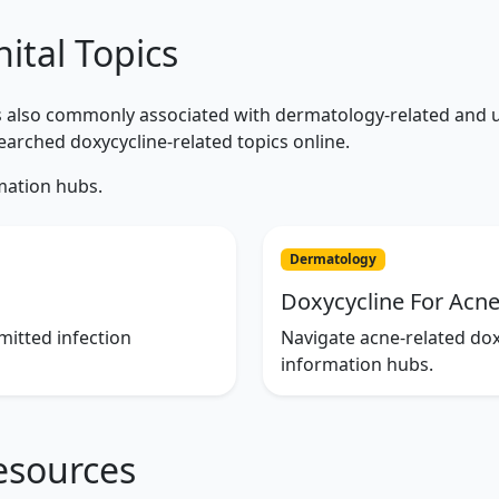
ital Topics
is also commonly associated with dermatology-related and u
arched doxycycline-related topics online.
mation hubs.
Dermatology
Doxycycline For Acn
mitted infection
Navigate acne-related do
information hubs.
esources