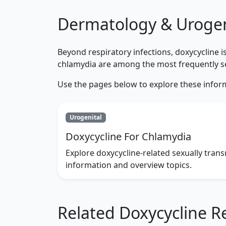
Dermatology & Urogen
Beyond respiratory infections, doxycycline 
chlamydia are among the most frequently se
Use the pages below to explore these infor
Urogenital
Doxycycline For Chlamydia
Explore doxycycline-related sexually trans
information and overview topics.
Related Doxycycline R