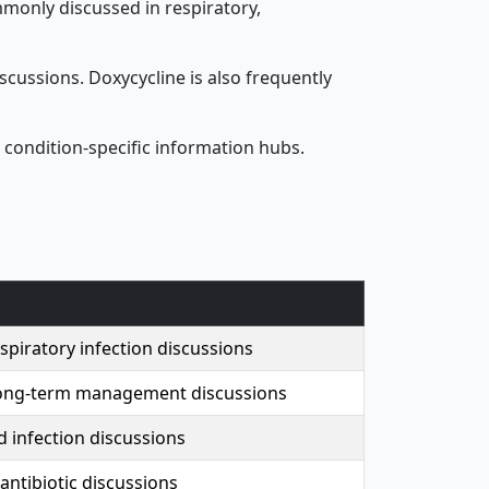
ommonly discussed in respiratory,
cussions. Doxycycline is also frequently
 condition-specific information hubs.
piratory infection discussions
ong-term management discussions
d infection discussions
antibiotic discussions