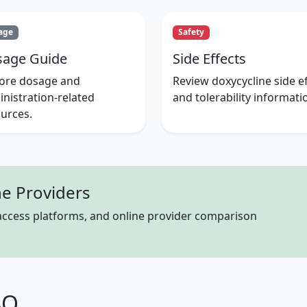
age
Safety
age Guide
Side Effects
lore dosage and
Review doxycycline side ef
nistration-related
and tolerability informati
urces.
e Providers
 access platforms, and online provider comparison
AQ