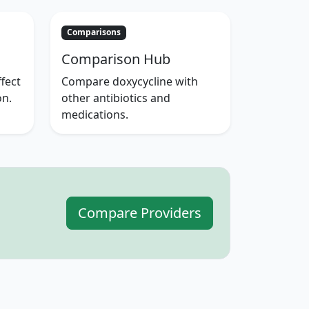
Comparisons
Comparison Hub
fect
Compare doxycycline with
on.
other antibiotics and
medications.
Compare Providers