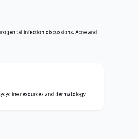
rogenital infection discussions. Acne and
e
xycycline resources and dermatology