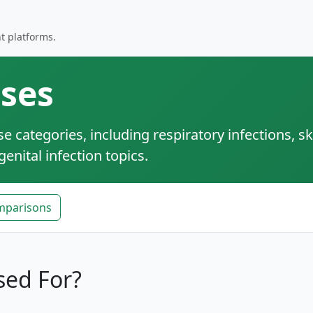
t platforms.
ses
categories, including respiratory infections, sk
enital infection topics.
mparisons
sed For?