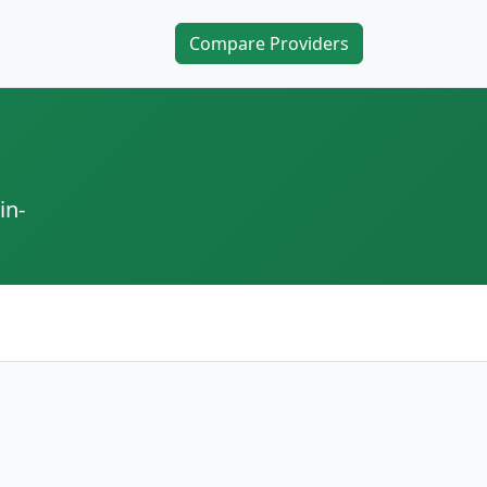
Compare Providers
in-