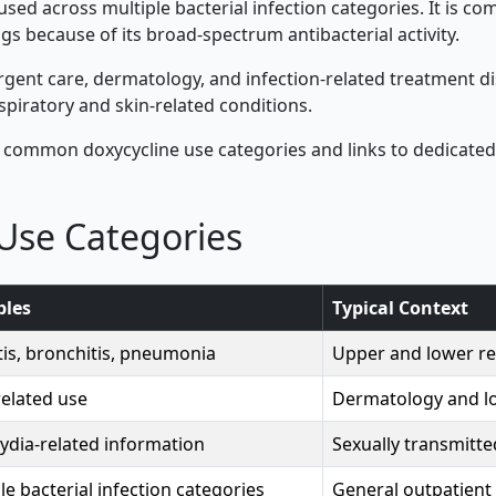
c used across multiple bacterial infection categories. It is c
gs because of its broad-spectrum antibacterial activity.
gent care, dermatology, and infection-related treatment dis
spiratory and skin-related conditions.
 common doxycycline use categories and links to dedicated
Use Categories
les
Typical Context
tis, bronchitis, pneumonia
Upper and lower res
elated use
Dermatology and l
ydia-related information
Sexually transmitte
le bacterial infection categories
General outpatient 