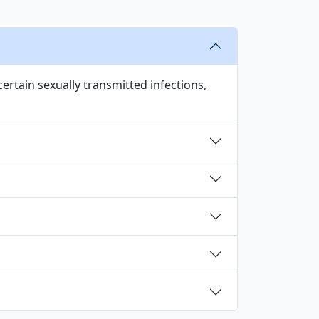
certain sexually transmitted infections,