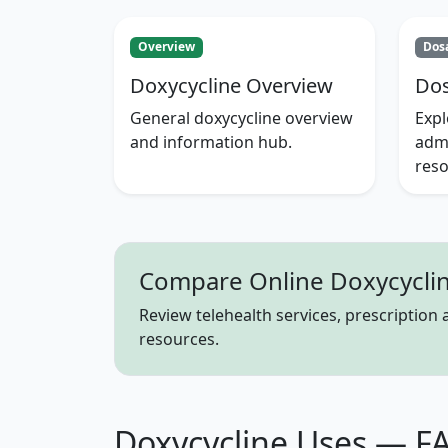
Overview
Dos
Doxycycline Overview
Dos
General doxycycline overview
Exp
and information hub.
admi
reso
Compare Online Doxycyclin
Review telehealth services, prescription
resources.
Doxycycline Uses — F