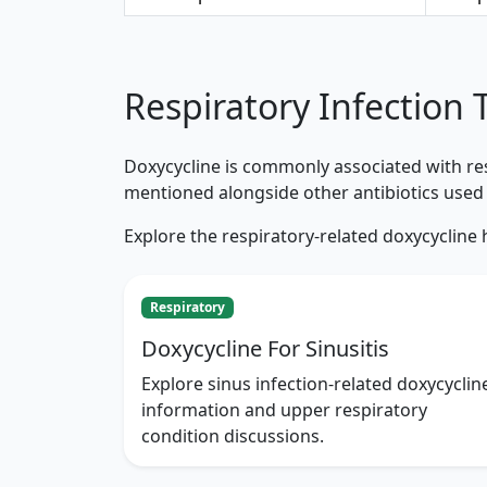
Respiratory Infection 
Doxycycline is commonly associated with resp
mentioned alongside other antibiotics used 
Explore the respiratory-related doxycycline
Respiratory
Doxycycline For Sinusitis
Explore sinus infection-related doxycyclin
information and upper respiratory
condition discussions.