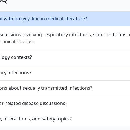
with doxycycline in medical literature?
scussions involving respiratory infections, skin conditions, 
clinical sources.
logy contexts?
ory infections?
ons about sexually transmitted infections?
or‑related disease discussions?
 interactions, and safety topics?